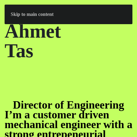
Skip to main content
Ahmet
Tas
Director of Engineering
I’m a customer driven
mechanical engineer with a
strong entrepeneurial