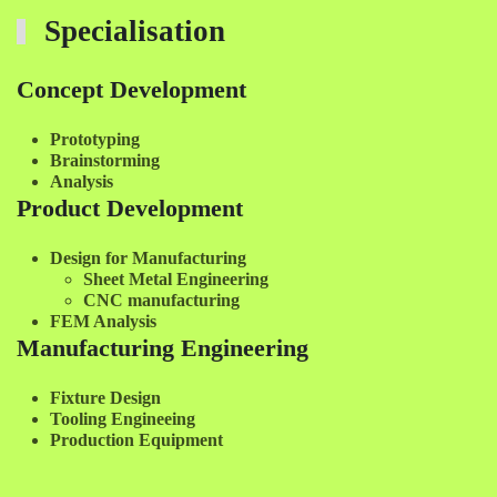
Specialisation
Concept Development
Prototyping
Brainstorming
Analysis
Product Development
Design for Manufacturing
Sheet Metal Engineering
CNC manufacturing
FEM Analysis
Manufacturing Engineering
Fixture Design
Tooling Engineeing
Production Equipment