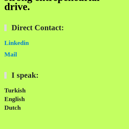
drive.
Direct Contact:
Linkedin
Mail
I speak:
Turkish
English
Dutch