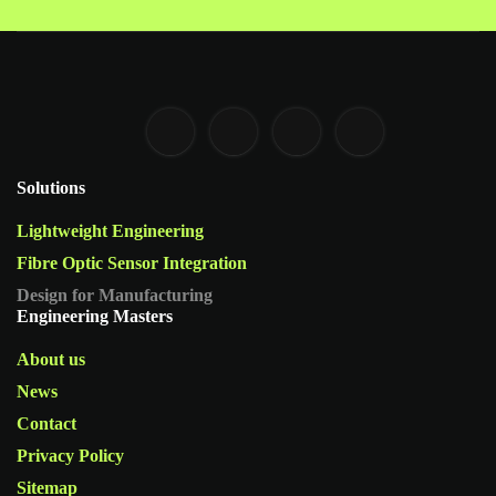
Solutions
Lightweight Engineering
Fibre Optic Sensor Integration
Design for Manufacturing
Engineering Masters
About us
News
Contact
Privacy Policy
Sitemap